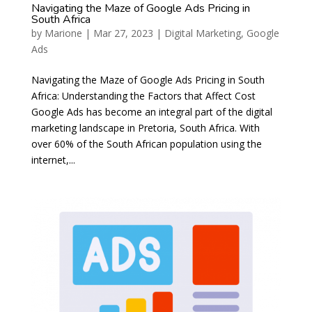
Navigating the Maze of Google Ads Pricing in
South Africa
by
Marione
|
Mar 27, 2023
|
Digital Marketing
,
Google
Ads
Navigating the Maze of Google Ads Pricing in South
Africa: Understanding the Factors that Affect Cost
Google Ads has become an integral part of the digital
marketing landscape in Pretoria, South Africa. With
over 60% of the South African population using the
internet,...