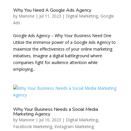
Why You Need A Google Ads Agency
by
Marione
|
Jul 11, 2023
|
Digital Marketing
,
Google
Ads
Google Ads Agency – Why Your Business Need One
Utilize the immense power of a Google Ads Agency to
maximize the effectiveness of your online marketing
initiatives. Imagine a digital battleground where
companies fight for audience attention while
employing...
Why Your Business Needs a Social Media
Marketing Agency
by
Marione
|
Jul 10, 2023
|
Digital Marketing
,
Facebook Marketing
,
Instagram Marketing