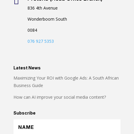

836 4th Avenue
Wonderboom South
0084
076 927 5353
Latest News
Maximizing Your ROI with Google Ads: A South African
Business Guide
How can AI improve your social media content?
Subscribe