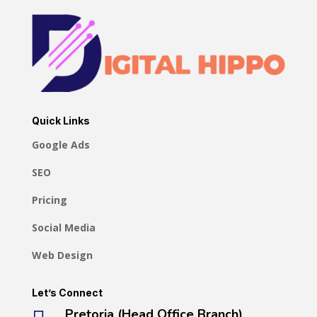
Quick Links
Google Ads
SEO
Pricing
Social Media
Web Design
Let’s Connect
Pretoria (Head Office Branch)