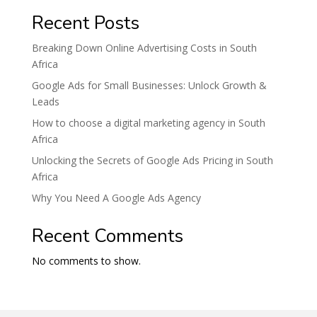
Recent Posts
Breaking Down Online Advertising Costs in South
Africa
Google Ads for Small Businesses: Unlock Growth &
Leads
How to choose a digital marketing agency in South
Africa
Unlocking the Secrets of Google Ads Pricing in South
Africa
Why You Need A Google Ads Agency
Recent Comments
No comments to show.