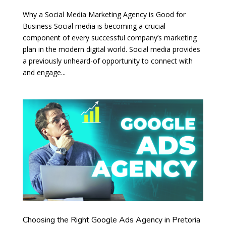
Why a Social Media Marketing Agency is Good for
Business Social media is becoming a crucial
component of every successful company’s marketing
plan in the modern digital world. Social media provides
a previously unheard-of opportunity to connect with
and engage...
Choosing the Right Google Ads Agency in Pretoria