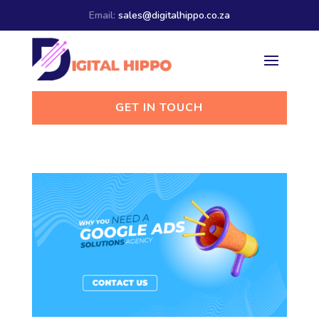
Email:
sales@digitalhippo.co.za
GET IN TOUCH