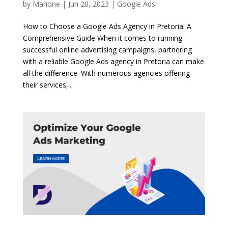
by
Marione
|
Jun 20, 2023
|
Google Ads
How to Choose a Google Ads Agency in Pretoria: A
Comprehensive Guide When it comes to running
successful online advertising campaigns, partnering
with a reliable Google Ads agency in Pretoria can make
all the difference. With numerous agencies offering
their services,...