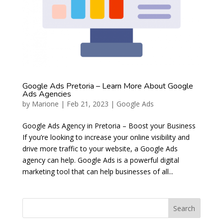
Google Ads Pretoria – Learn More About Google
Ads Agencies
by
Marione
|
Feb 21, 2023
|
Google Ads
Google Ads Agency in Pretoria – Boost your Business
If you’re looking to increase your online visibility and
drive more traffic to your website, a Google Ads
agency can help. Google Ads is a powerful digital
marketing tool that can help businesses of all...
Search