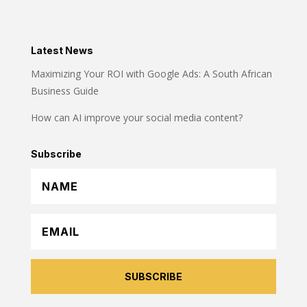
Latest News
Maximizing Your ROI with Google Ads: A South African
Business Guide
How can AI improve your social media content?
Subscribe
SUBSCRIBE