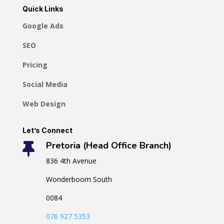
Quick Links
Google Ads
SEO
Pricing
Social Media
Web Design
Let’s Connect
Pretoria (Head Office Branch)

836 4th Avenue
Wonderboom South
0084
076 927 5353