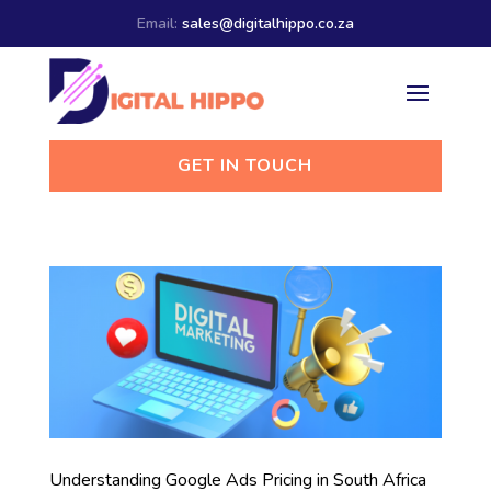
Email:
sales@digitalhippo.co.za
GET IN TOUCH
Understanding Google Ads Pricing in South Africa