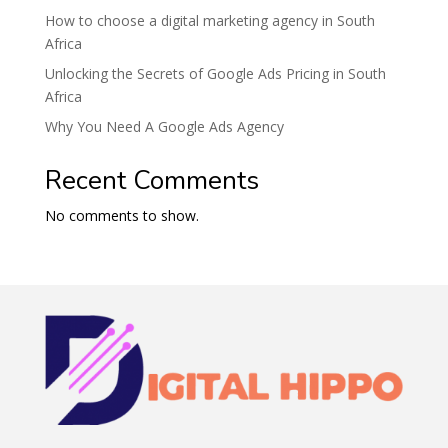
How to choose a digital marketing agency in South
Africa
Unlocking the Secrets of Google Ads Pricing in South
Africa
Why You Need A Google Ads Agency
Recent Comments
No comments to show.