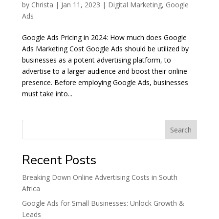
by
Christa
|
Jan 11, 2023
|
Digital Marketing
,
Google
Ads
Google Ads Pricing in 2024: How much does Google
Ads Marketing Cost Google Ads should be utilized by
businesses as a potent advertising platform, to
advertise to a larger audience and boost their online
presence. Before employing Google Ads, businesses
must take into...
Search
Recent Posts
Breaking Down Online Advertising Costs in South
Africa
Google Ads for Small Businesses: Unlock Growth &
Leads