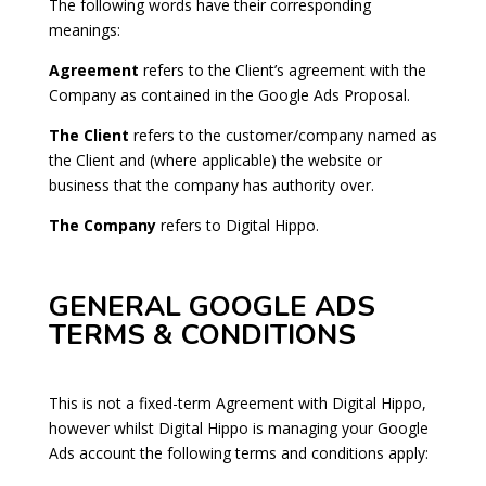
The following words have their corresponding
meanings:
Agreement
refers to the Client’s agreement with the
Company as contained in the Google Ads Proposal.
The Client
refers to the customer/company named as
the Client and (where applicable) the website or
business that the company has authority over.
The Company
refers to Digital Hippo.
GENERAL GOOGLE ADS
TERMS & CONDITIONS
This is not a fixed-term Agreement with Digital Hippo,
however whilst Digital Hippo is managing your Google
Ads account the following terms and conditions apply: