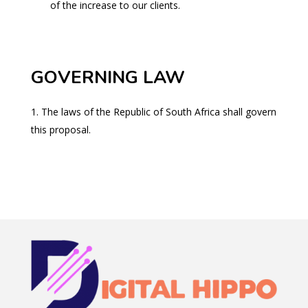
of the increase to our clients.
GOVERNING LAW
The laws of the Republic of South Africa shall govern
this proposal.