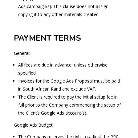
Ads campaign(s). This clause does not assign
copyright to any other materials created
PAYMENT TERMS
General:
All fees are due in advance, unless otherwise
specified.
Invoices for the Google Ads Proposal must be paid
in South African Rand and exclude VAT.
The Client is required to pay the initial setup fee in
full prior to the Company commencing the setup of
the Client’s Google Ads account(s).
Google Ads Budget:
The Company reserves the right to adjust the PPC