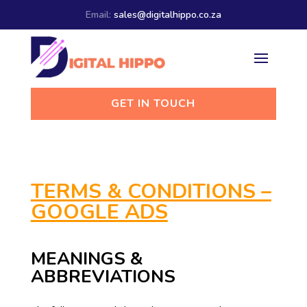
Email:
sales@digitalhippo.co.za
GET IN TOUCH
TERMS & CONDITIONS –
GOOGLE ADS
MEANINGS &
ABBREVIATIONS