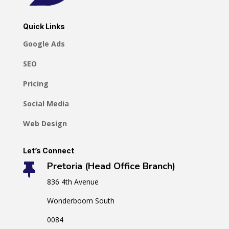
Quick Links
Google Ads
SEO
Pricing
Social Media
Web Design
Let’s Connect
Pretoria (Head Office Branch)

836 4th Avenue
Wonderboom South
0084