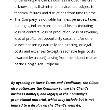
underwriting the Client’s business model. The Client
acknowledges that internet services are subject to
technical failures and disruptions from time to time.
The Company is not liable for fines, penalties, taxes,
damages, indirect/consequential losses (including
loss of contract, loss of production, loss of revenue,
loss of profit, lost opportunity costs, and/or other
losses not arising naturally and directly), or legal
costs and expenses (except reasonable legal costs
awarded by a court) arising from the subject matter
of the Google Ads Proposal.
By agreeing to these Terms and Conditions, the Client
also authorizes the Company to use the Client’s
business name(s) and logo(s) in the Company’s
promotional material, which may include but is not
limited to a display on the Client’s website,