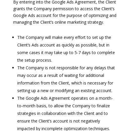
By entering into the Google Ads Agreement, the Client
grants the Company permission to access the Client’s
Google Ads account for the purpose of optimizing and
managing the Client’s online marketing strategy.
The Company will make every effort to set up the
Client’s Ads account as quickly as possible, but in
some cases it may take up to 5-7 days to complete
the setup process.
The Company is not responsible for any delays that
may occur as a result of waiting for additional
information from the Client, which is necessary for
setting up a new or modifying an existing account.
The Google Ads Agreement operates on a month-
to-month basis, to allow the Company to finalize
strategies in collaboration with the Client and to
ensure the Client’s account is not negatively
impacted by incomplete optimization techniques.