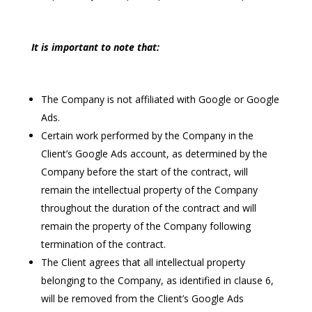
It is important to note that:
The Company is not affiliated with Google or Google
Ads.
Certain work performed by the Company in the
Client’s Google Ads account, as determined by the
Company before the start of the contract, will
remain the intellectual property of the Company
throughout the duration of the contract and will
remain the property of the Company following
termination of the contract.
The Client agrees that all intellectual property
belonging to the Company, as identified in clause 6,
will be removed from the Client’s Google Ads