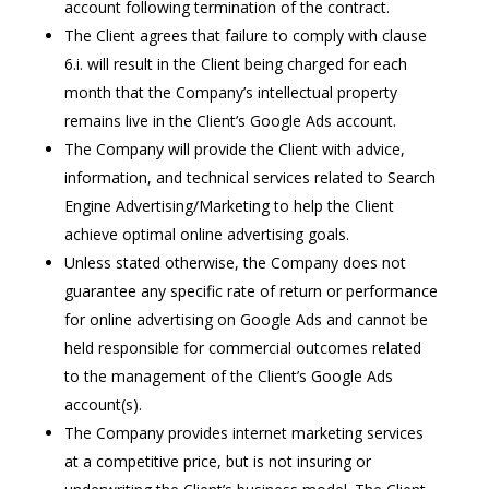
account following termination of the contract.
The Client agrees that failure to comply with clause
6.i. will result in the Client being charged for each
month that the Company’s intellectual property
remains live in the Client’s Google Ads account.
The Company will provide the Client with advice,
information, and technical services related to Search
Engine Advertising/Marketing to help the Client
achieve optimal online advertising goals.
Unless stated otherwise, the Company does not
guarantee any specific rate of return or performance
for online advertising on Google Ads and cannot be
held responsible for commercial outcomes related
to the management of the Client’s Google Ads
account(s).
The Company provides internet marketing services
at a competitive price, but is not insuring or