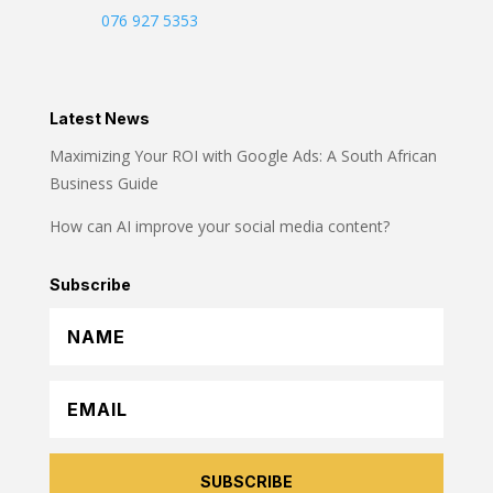
076 927 5353
Latest News
Maximizing Your ROI with Google Ads: A South African
Business Guide
How can AI improve your social media content?
Subscribe
SUBSCRIBE