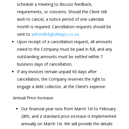
schedule a meeting to discuss feedback,
requirements, or concerns. Should the Client still
wish to cancel, a notice period of one calendar
month is required. Cancellation requests should be
sent to
admin@digitalhippo.co.za
.
Upon receipt of a cancellation request, all amounts
owed to the Company must be paid in full, and any
outstanding amounts must be settled within 7
business days of cancellation.
If any invoices remain unpaid 60 days after
cancellation, the Company reserves the right to
engage a debt collector, at the Client’s expense.
Annual Price Increase:
Our financial year runs from March 1st to February
28th, and a standard price increase is implemented
annually on March 1st. We will provide the details