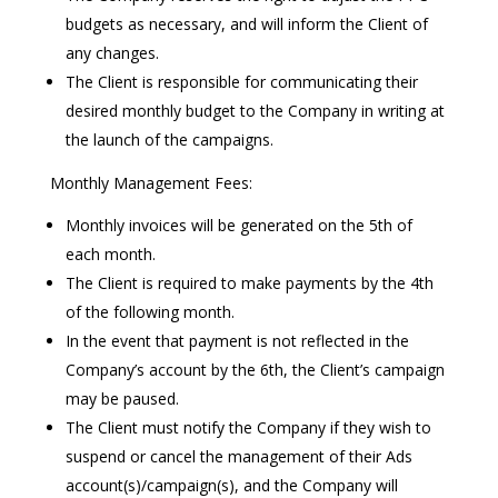
budgets as necessary, and will inform the Client of
any changes.
The Client is responsible for communicating their
desired monthly budget to the Company in writing at
the launch of the campaigns.
Monthly Management Fees:
Monthly invoices will be generated on the 5th of
each month.
The Client is required to make payments by the 4th
of the following month.
In the event that payment is not reflected in the
Company’s account by the 6th, the Client’s campaign
may be paused.
The Client must notify the Company if they wish to
suspend or cancel the management of their Ads
account(s)/campaign(s), and the Company will