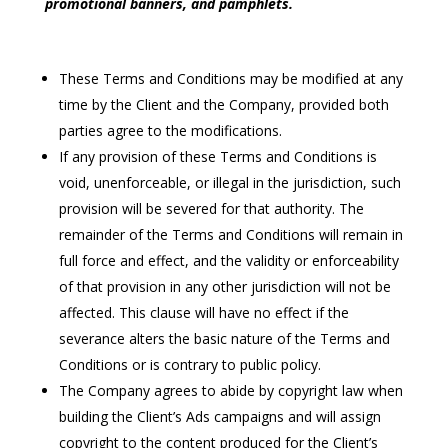
promotional banners, and pamphlets.
These Terms and Conditions may be modified at any
time by the Client and the Company, provided both
parties agree to the modifications.
If any provision of these Terms and Conditions is
void, unenforceable, or illegal in the jurisdiction, such
provision will be severed for that authority. The
remainder of the Terms and Conditions will remain in
full force and effect, and the validity or enforceability
of that provision in any other jurisdiction will not be
affected. This clause will have no effect if the
severance alters the basic nature of the Terms and
Conditions or is contrary to public policy.
The Company agrees to abide by copyright law when
building the Client’s Ads campaigns and will assign
copyright to the content produced for the Client’s